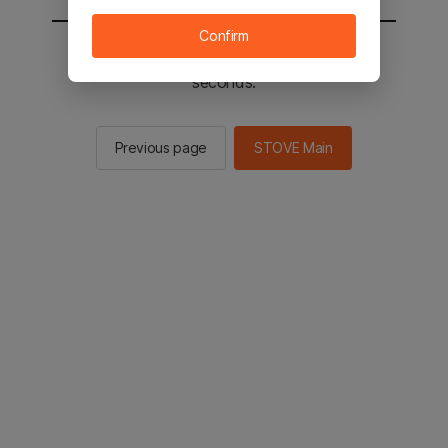
Confirm
You will be sent to the STOVE main in 2
seconds.
Previous page
STOVE Main