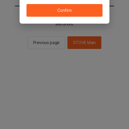
Confirm
You will be sent to the STOVE main in 2
seconds.
Previous page
STOVE Main