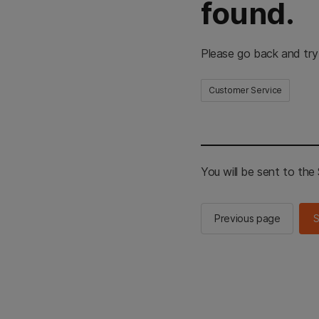
found.
Please go back and try
Customer Service
You will be sent to th
Previous page