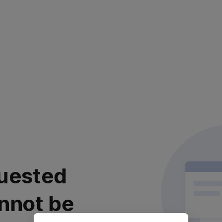
uested
nnot be