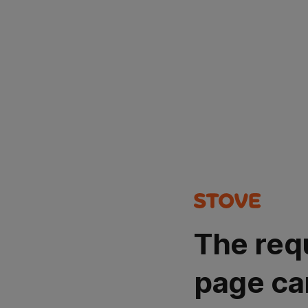
The req
page ca