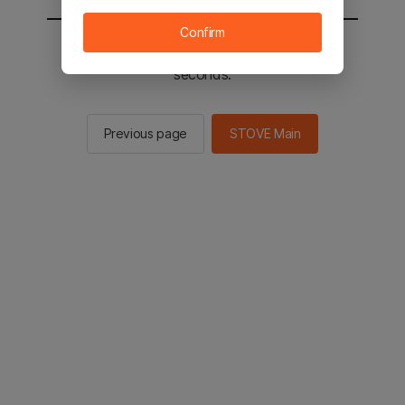
Confirm
You will be sent to the STOVE main in 2
seconds.
Previous page
STOVE Main