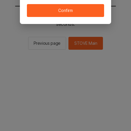
Confirm
You will be sent to the STOVE main in 2
seconds.
Previous page
STOVE Main