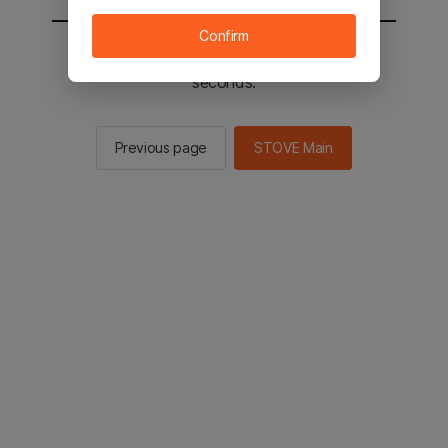
Confirm
You will be sent to the STOVE main in 2
seconds.
Previous page
STOVE Main