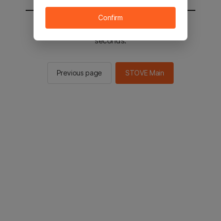
Confirm
You will be sent to the STOVE main in 2
seconds.
Previous page
STOVE Main