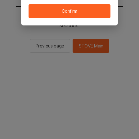
Confirm
You will be sent to the STOVE main in 2
seconds.
Previous page
STOVE Main