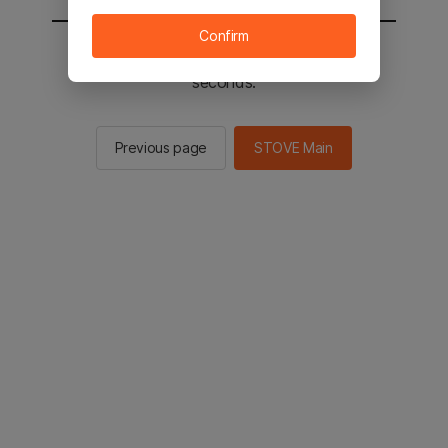
Confirm
You will be sent to the STOVE main in 2
seconds.
Previous page
STOVE Main