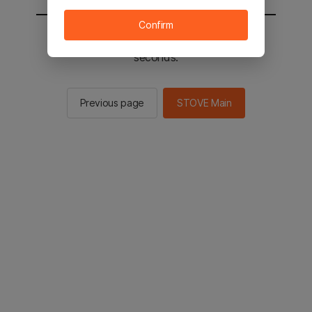
Confirm
You will be sent to the STOVE main in 2
seconds.
Previous page
STOVE Main