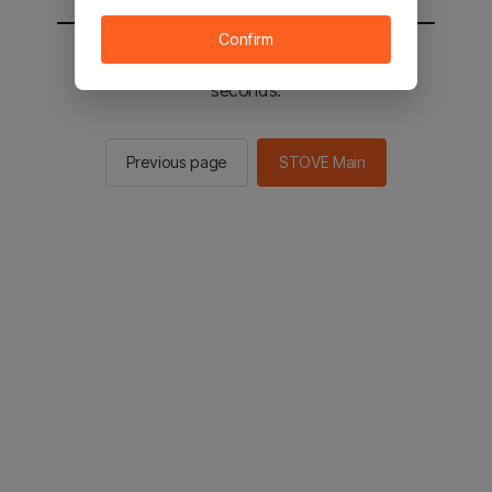
Confirm
You will be sent to the STOVE main in 2
seconds.
Previous page
STOVE Main