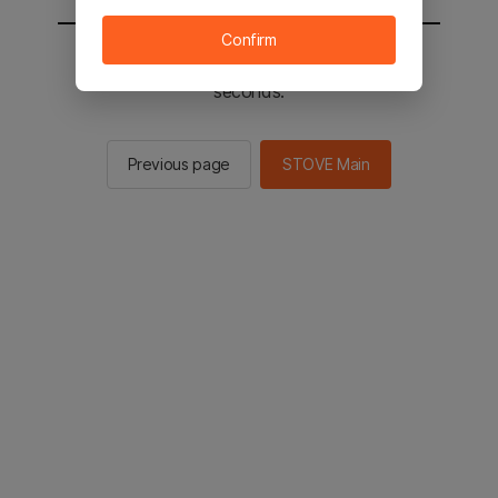
Confirm
You will be sent to the STOVE main in 2
seconds.
Previous page
STOVE Main