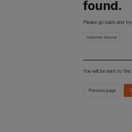
found.
Please go back and try
Customer Service
You will be sent to th
Previous page