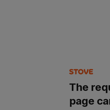
The req
page ca