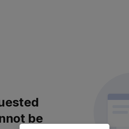
uested
nnot be