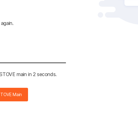
 again.
e STOVE main in 2 seconds.
STOVE Main