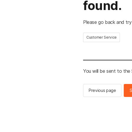
found.
Please go back and try
Customer Service
You will be sent to th
Previous page