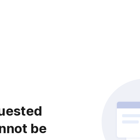
uested
nnot be