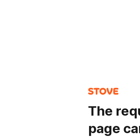
The req
page ca