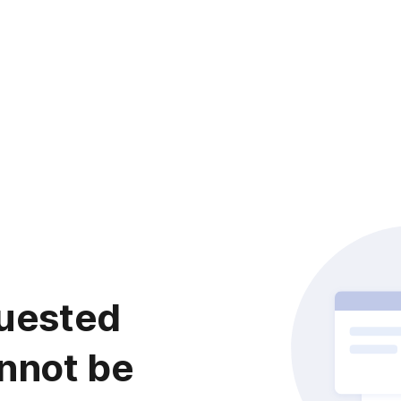
uested
nnot be