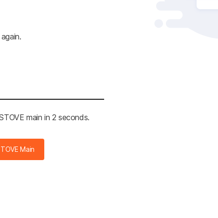
 again.
e STOVE main in 2 seconds.
STOVE Main