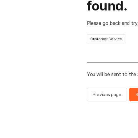
found.
Please go back and try
Customer Service
You will be sent to th
Previous page