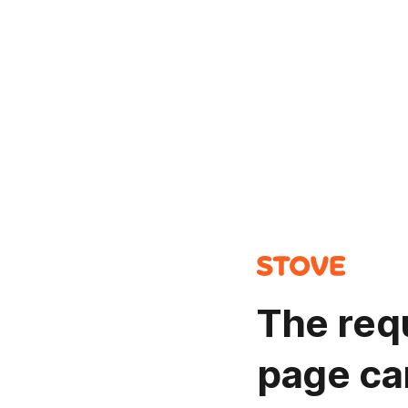
The req
page ca