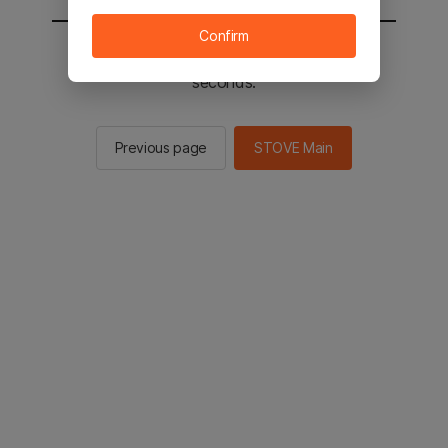
Confirm
You will be sent to the STOVE main in 2
seconds.
Previous page
STOVE Main