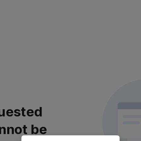
uested
nnot be