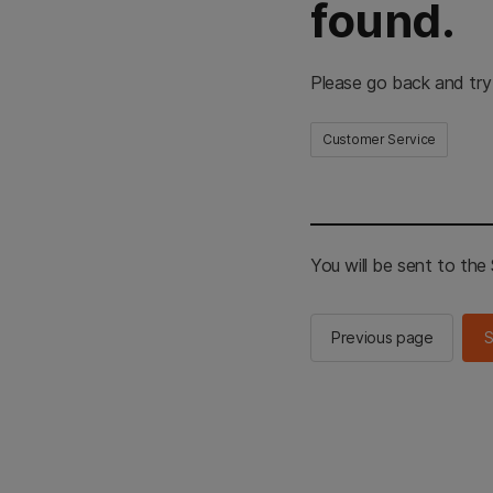
found.
Please go back and try
Customer Service
You will be sent to th
Previous page