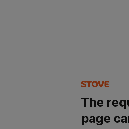
The req
page ca