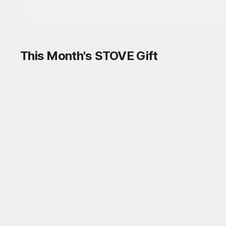
This Month's STOVE Gift
STOVE August Check-in Exchange
Shop
Daily rewards are popping up everywhere!