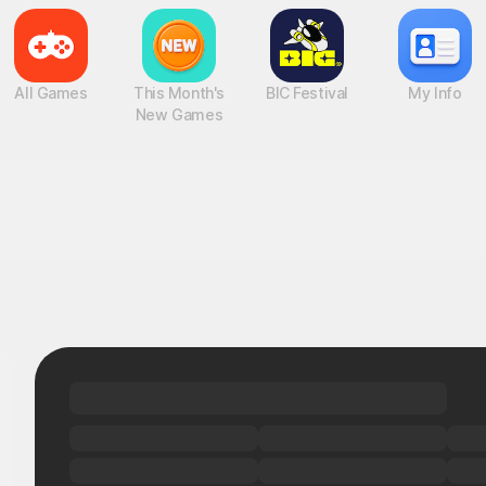
All Games
This Month's
BIC Festival
My Info
New Games