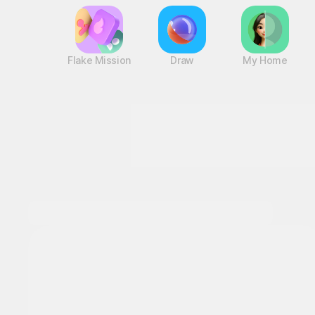
Flake Mission
Draw
My Home