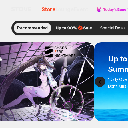
Store
Lounge
Event
Recommended
Special Deals
e
Up to
Summ
"Daily Ove
Don't Miss