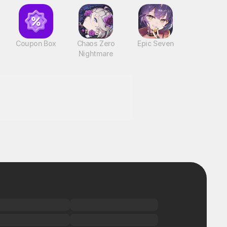
Coupon Box
Chaos Zero
Epic Seven
Nightmare