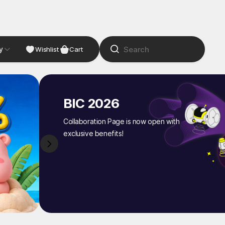
y
NDIE
Studio
Wishlist
Cart
BIC 2026
Collaboration Page is now open with
exclusive benefits!