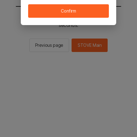
Confirm
You will be sent to the STOVE main in 2
seconds.
Previous page
STOVE Main