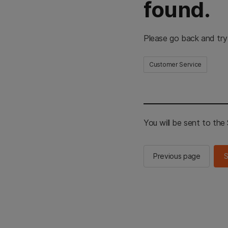
found.
Please go back and try
Customer Service
You will be sent to th
Previous page