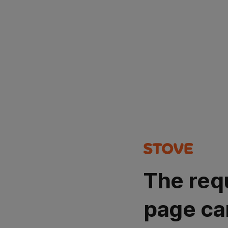
The req
page ca