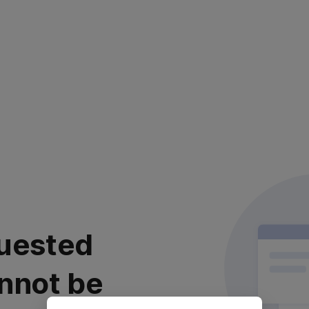
uested
nnot be