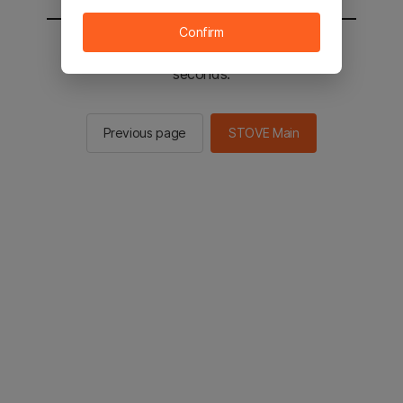
Confirm
You will be sent to the STOVE main in 2
seconds.
Previous page
STOVE Main