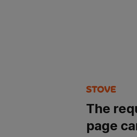
The req
page ca