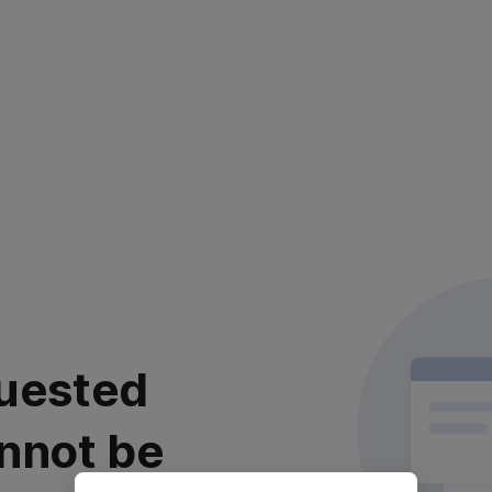
uested
nnot be