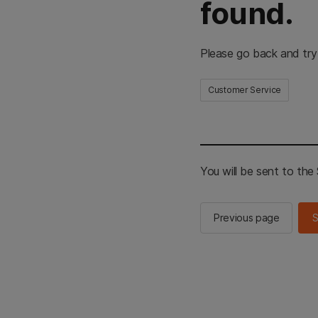
found.
Please go back and try
Customer Service
You will be sent to th
Previous page