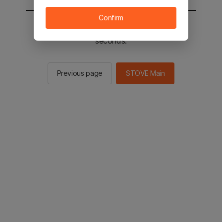
Confirm
You will be sent to the STOVE main in 2
seconds.
Previous page
STOVE Main