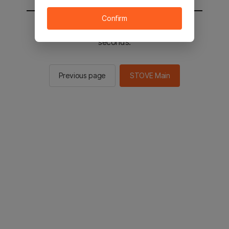
Confirm
You will be sent to the STOVE main in 2
seconds.
Previous page
STOVE Main