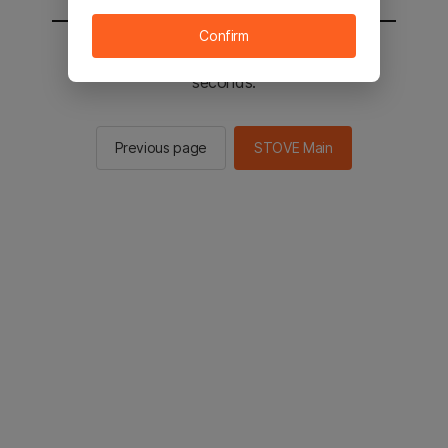
Confirm
You will be sent to the STOVE main in 3
seconds.
Previous page
STOVE Main