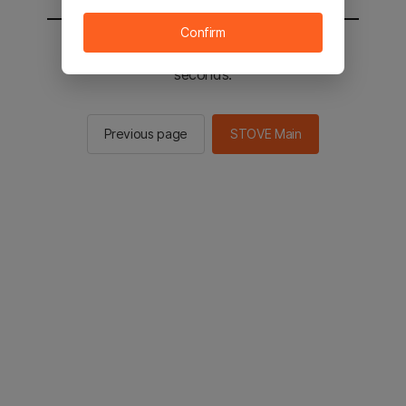
Confirm
You will be sent to the STOVE main in 2
seconds.
Previous page
STOVE Main