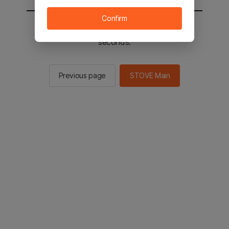
Confirm
You will be sent to the STOVE main in 2
seconds.
Previous page
STOVE Main