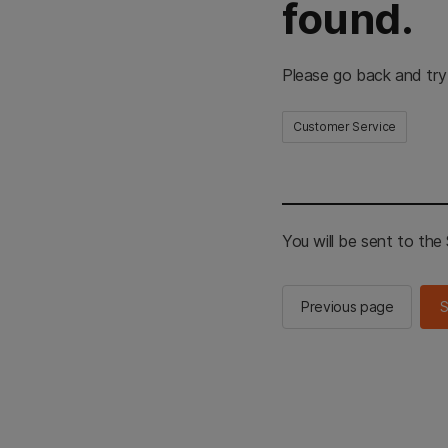
found.
Please go back and try
Customer Service
You will be sent to th
Previous page