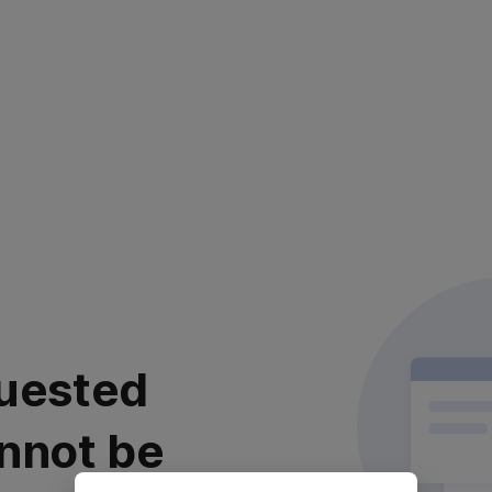
uested
nnot be