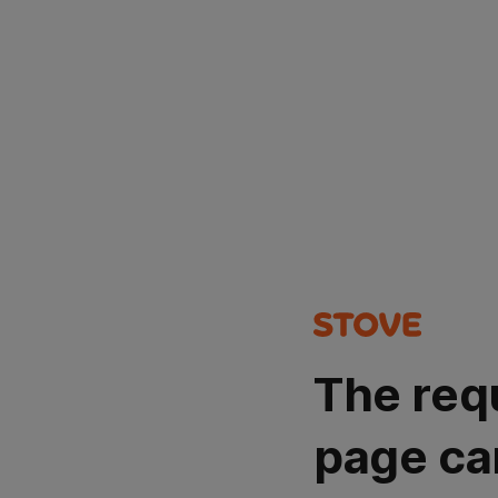
The req
page ca