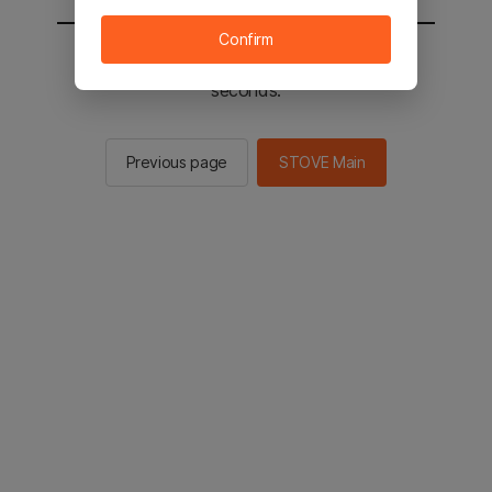
Confirm
You will be sent to the STOVE main in 2
seconds.
Previous page
STOVE Main