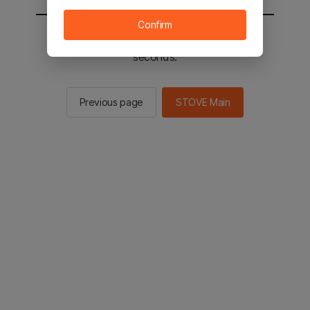
Confirm
You will be sent to the STOVE main in 2
seconds.
Previous page
STOVE Main