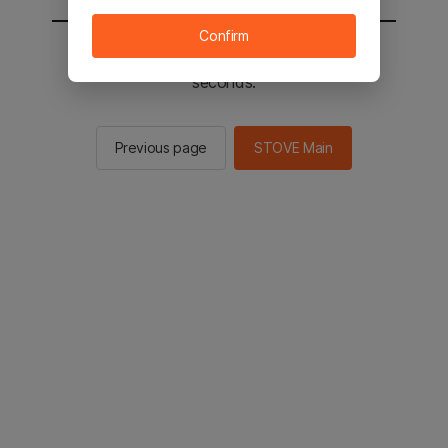
Confirm
You will be sent to the STOVE main in 2
seconds.
Previous page
STOVE Main