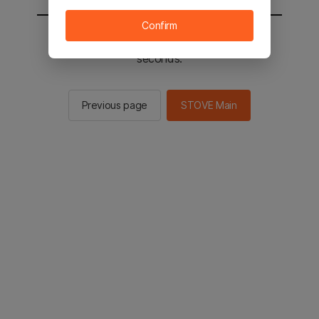
Confirm
You will be sent to the STOVE main in 2
seconds.
Previous page
STOVE Main