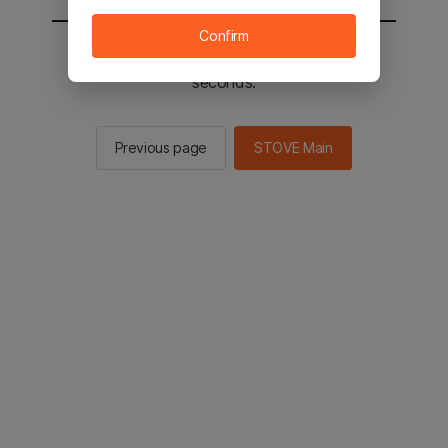
Confirm
You will be sent to the STOVE main in 2
seconds.
Previous page
STOVE Main