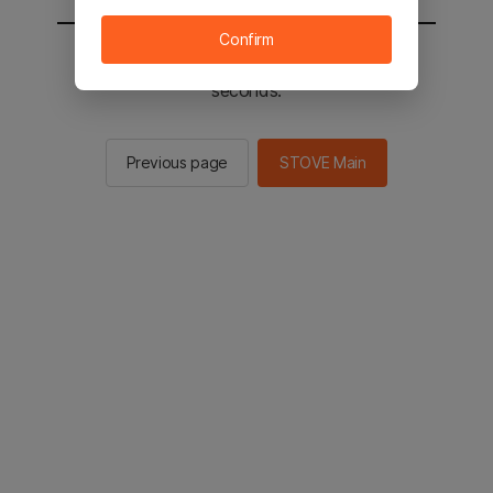
Confirm
You will be sent to the STOVE main in 2
seconds.
Previous page
STOVE Main