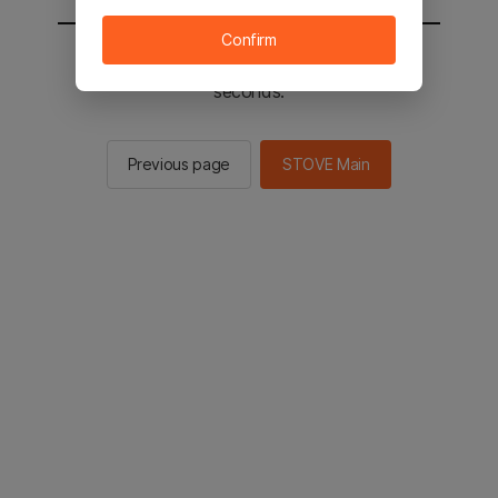
Confirm
You will be sent to the STOVE main in 2
seconds.
Previous page
STOVE Main