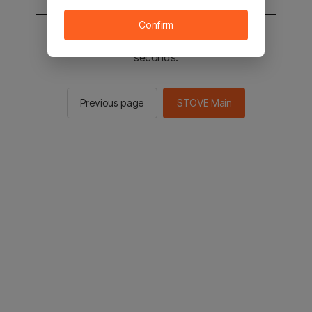
Confirm
You will be sent to the STOVE main in 2
seconds.
Previous page
STOVE Main