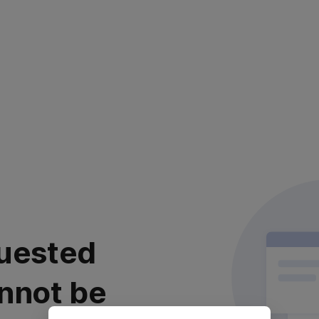
uested
nnot be