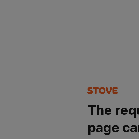
The req
page ca