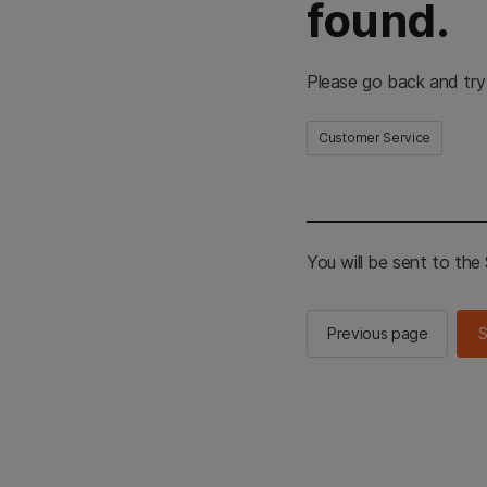
found.
Please go back and try
Customer Service
You will be sent to th
Previous page