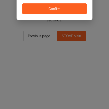
Confirm
You will be sent to the STOVE main in 2
seconds.
Previous page
STOVE Main