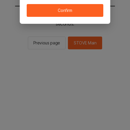
Confirm
You will be sent to the STOVE main in 2
seconds.
Previous page
STOVE Main