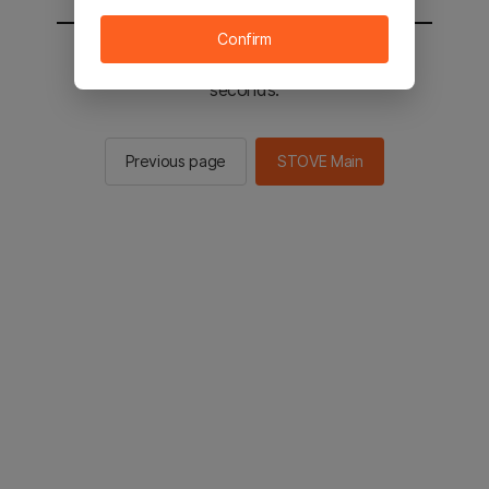
Confirm
You will be sent to the STOVE main in 2
seconds.
Previous page
STOVE Main