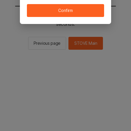
Confirm
You will be sent to the STOVE main in 2
seconds.
Previous page
STOVE Main