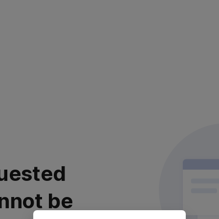
uested
nnot be