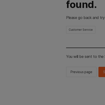
found.
Please go back and try
Customer Service
You will be sent to th
Previous page