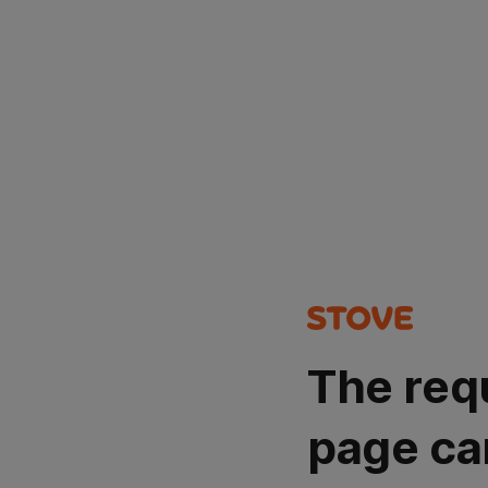
The req
page ca