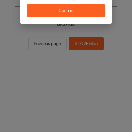
Confirm
You will be sent to the STOVE main in 2
seconds.
Previous page
STOVE Main