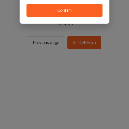
Confirm
You will be sent to the STOVE main in 2
seconds.
Previous page
STOVE Main