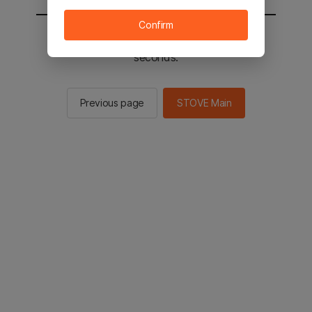
Confirm
You will be sent to the STOVE main in 2
seconds.
Previous page
STOVE Main