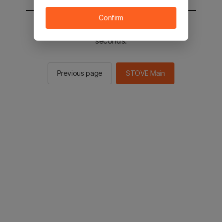
Confirm
You will be sent to the STOVE main in 2
seconds.
Previous page
STOVE Main