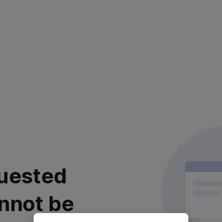
uested
nnot be