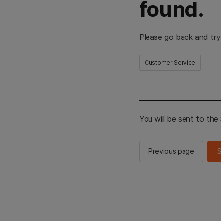
found.
Please go back and try
Customer Service
You will be sent to th
Previous page