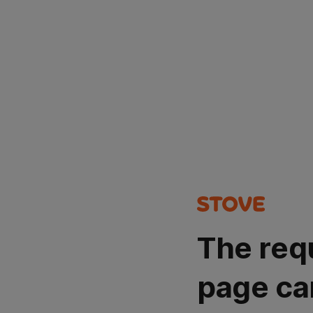
The req
page ca