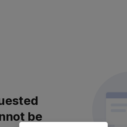
uested
nnot be