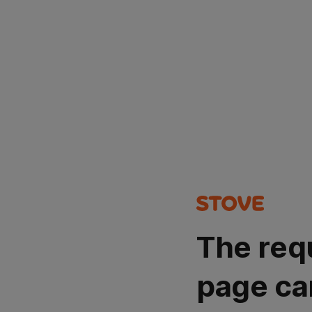
The req
page ca