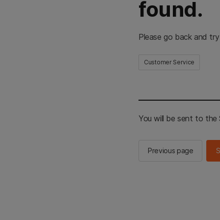
found.
Please go back and try
Customer Service
You will be sent to th
Previous page