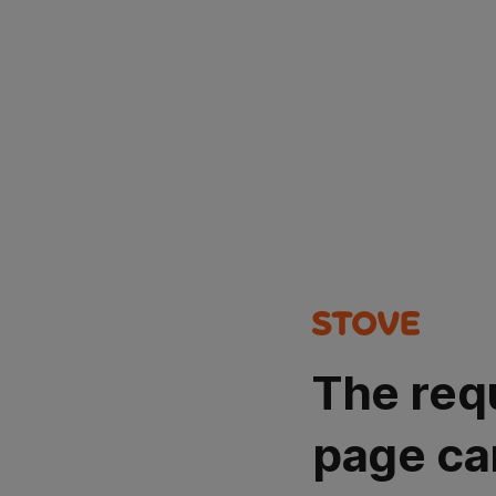
The req
page ca