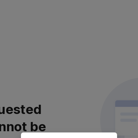
uested
nnot be