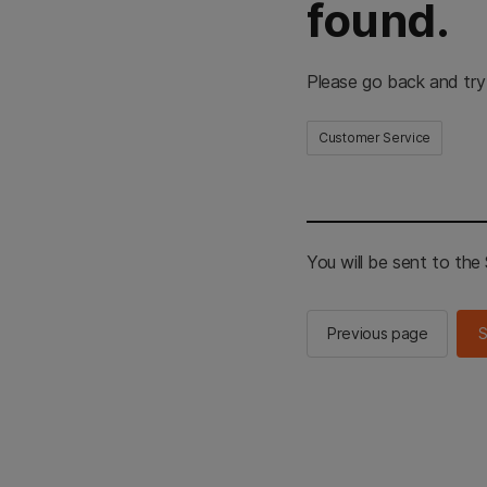
found.
Please go back and try
Customer Service
You will be sent to th
Previous page