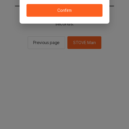
Confirm
You will be sent to the STOVE main in 3
seconds.
Previous page
STOVE Main